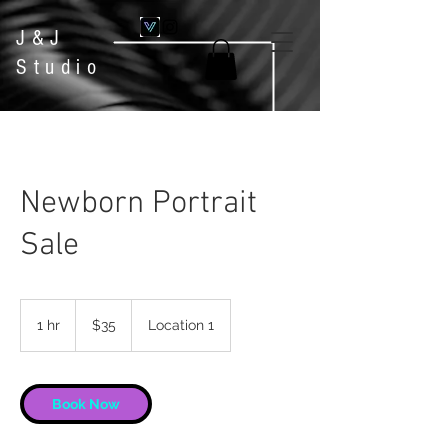
J&J
Studio
Newborn Portrait
Sale
35
US
1 hr
1
$35
Location 1
dollars
h
Book Now