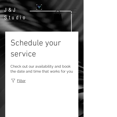
J&J
Studio
Schedule your
service
Check out our availability and book
the date and time that works for you
Filter